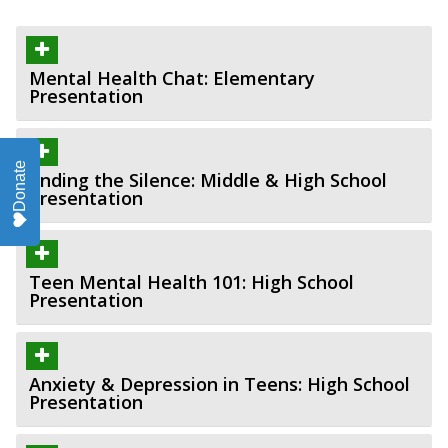
Mental Health Chat: Elementary
Presentation
Donate
Ending the Silence: Middle & High School
Presentation
Teen Mental Health 101: High School
Presentation
Anxiety & Depression in Teens: High School
Presentation