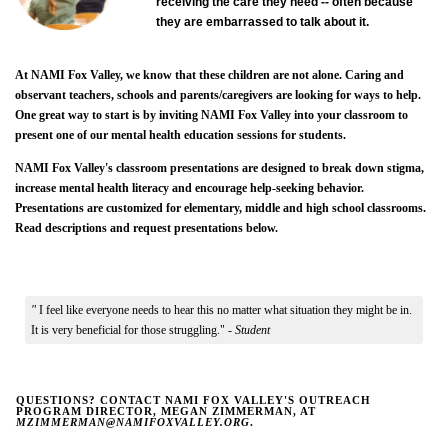
receiving the care they need -- often because
they are embarrassed to talk about it.
At NAMI Fox Valley, we know that these children are not alone. Caring and
observant teachers, schools and parents/caregivers are looking for ways to help.
One great way to start is by inviting NAMI Fox Valley into your classroom to
present one of our mental health education sessions for students.
NAMI Fox Valley's classroom presentations are designed to break down stigma,
increase mental health literacy and encourage help-seeking behavior.
Presentations are customized for elementary, middle and high school classrooms.
Read descriptions and request presentations below.
"
I feel like everyone needs to hear this no matter what situation they might be in.
It is very beneficial for those struggling." -
Student
QUESTIONS? CONTACT NAMI FOX VALLEY'S OUTREACH
PROGRAM DIRECTOR, MEGAN ZIMMERMAN, AT
MZIMMERMAN@NAMIFOXVALLEY.ORG
.