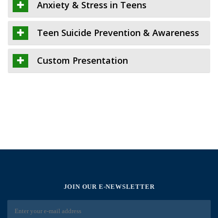
Anxiety & Stress in Teens
Teen Suicide Prevention & Awareness
Custom Presentation
JOIN OUR E-NEWSLETTER