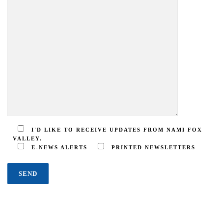
I'D LIKE TO RECEIVE UPDATES FROM NAMI FOX
VALLEY.
E-NEWS ALERTS
PRINTED NEWSLETTERS