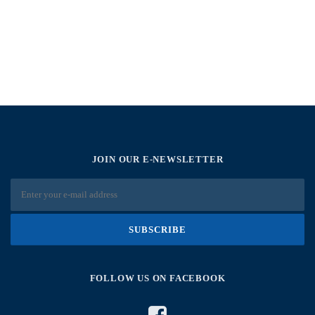
JOIN OUR E-NEWSLETTER
FOLLOW US ON FACEBOOK