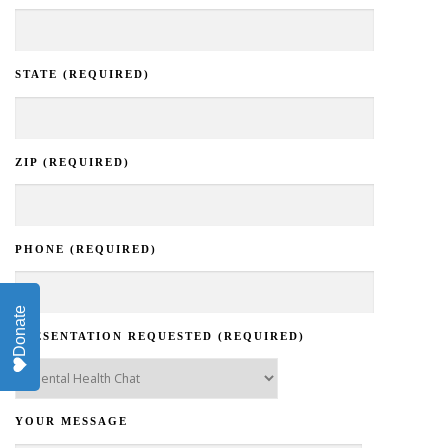
STATE (REQUIRED)
ZIP (REQUIRED)
PHONE (REQUIRED)
Donate
PRESENTATION REQUESTED (REQUIRED)
YOUR MESSAGE