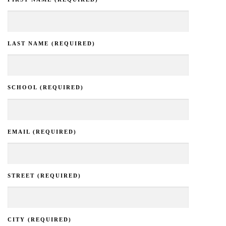
LAST NAME (REQUIRED)
SCHOOL (REQUIRED)
EMAIL (REQUIRED)
STREET (REQUIRED)
CITY (REQUIRED)