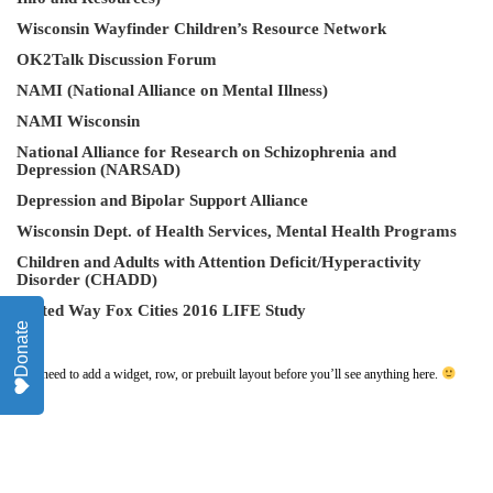
Wisconsin Wayfinder Children’s Resource Network
OK2Talk Discussion Forum
NAMI (National Alliance on Mental Illness)
NAMI Wisconsin
National Alliance for Research on Schizophrenia and
Depression (NARSAD)
Depression and Bipolar Support Alliance
Wisconsin Dept. of Health Services
, Mental Health Programs
Children and Adults with Attention Deficit/Hyperactivity
Disorder (CHADD)
United Way Fox Cities 2016 LIFE Study
Donate
You need to add a widget, row, or prebuilt layout before you’ll see anything here.