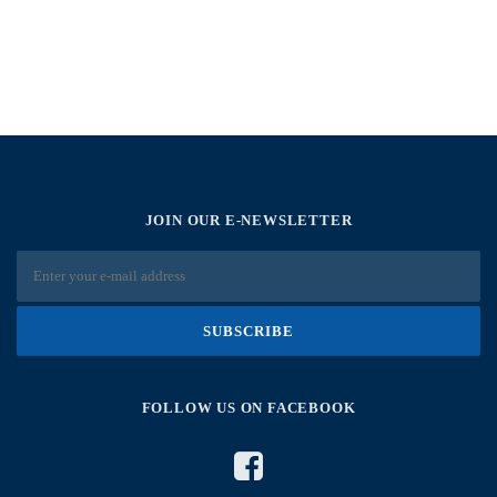
JOIN OUR E-NEWSLETTER
FOLLOW US ON FACEBOOK