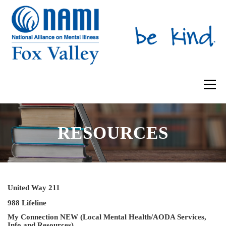
Skip
to
content
Menu
ABOUT US
SUPPORT GROUPS
RESOURCES
MENTAL HEALTH EDUCATION
IRIS PLACE
NAMIWALKS
United Way 211
SHOP
CONTACT US
DONATE
988 Lifeline
My Connection NEW (Local Mental Health/AODA Services,
Info and Resources)