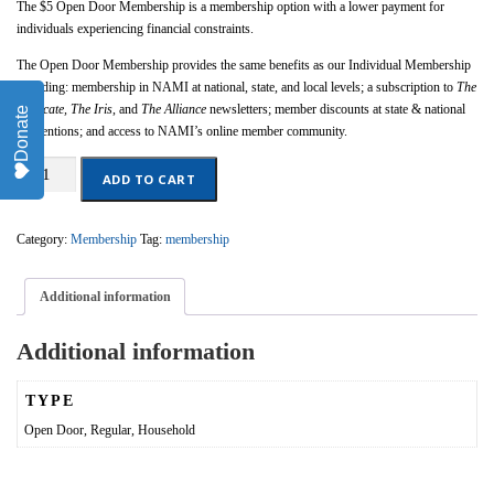
The $5 Open Door Membership is a membership option with a lower payment for
individuals experiencing financial constraints.
The Open Door Membership provides the same benefits as our Individual Membership
including: membership in NAMI at national, state, and local levels; a subscription to
The
Advocate,
The Iris
, and
The Alliance
newsletters; member discounts at state & national
Donate
conventions; and access to NAMI’s online member community.
Open
ADD TO CART
Door
Membership
quantity
Category:
Membership
Tag:
membership
Additional information
Additional information
TYPE
Open Door, Regular, Household