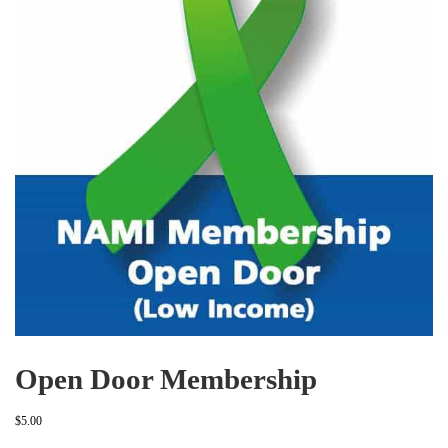
Open Door Membership
$
5.00