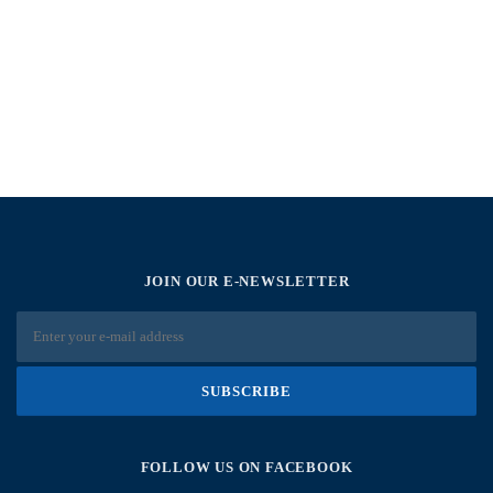
JOIN OUR E-NEWSLETTER
FOLLOW US ON FACEBOOK