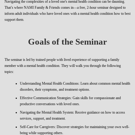
Navigating the complexities of a loved one's mental health condition can be daunting.
That’s where NAMI Family & Friends comes in—a free, 2-hour seminar designed to
inform adult individuals who have loved ones with a mental health condition how to best
support them.
Goals of the Seminar
The seminar is led by trained people with lived experience of supporting a family
member with a mental health condition. They will walk you through the following
topics:
Understanding Mental Health Conditions: Learn about common mental health
disorders, their symptoms, and treatment options.
Effective Communication Strategies: Gain skills for compassionate and
productive conversations with loved ones.
Navigating the Mental Health System: Receive guidance on how to access
services, support, and treatment.
Self-Care for Caregivers: Discover strategies for maintaining your own well-
being while supporting others.