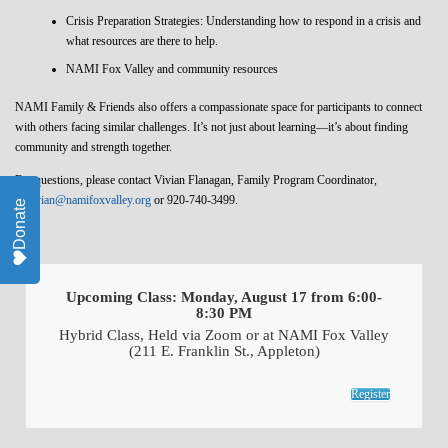
Crisis Preparation Strategies: Understanding how to respond in a crisis and
what resources are there to help.
NAMI Fox Valley and community resources
NAMI Family & Friends also offers a compassionate space for participants to connect
with others facing similar challenges. It’s not just about learning—it’s about finding
community and strength together.
For questions, please contact Vivian Flanagan, Family Program Coordinator,
at
vivian@namifoxvalley.org
or 920-740-3499.
Donate
Upcoming Class: Monday, August 17 from 6:00-
8:30 PM
Hybrid Class, Held via Zoom or at NAMI Fox Valley
(211 E. Franklin St., Appleton)
Register