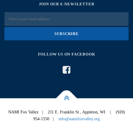
JOIN OUR E-NEWSLETTER
FOLLOW US ON FACEBOOK
NAMI Fox Valley | 211 E. Franklin St., Appleton, WI | (920)
954-1550 |
info@namifoxvalley.org