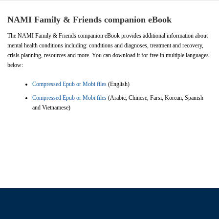
NAMI Family & Friends companion eBook
The NAMI Family & Friends companion eBook provides additional information about
mental health conditions including: conditions and diagnoses, treatment and recovery,
crisis planning, resources and more. You can download it for free in multiple languages
below:
Compressed Epub or Mobi files
(English)
Compressed Epub or Mobi files
(Arabic, Chinese, Farsi, Korean, Spanish
and Vietnamese)