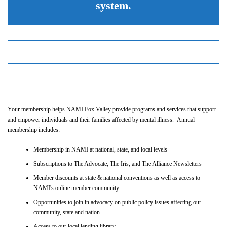
system.
Your membership helps NAMI Fox Valley provide programs and services that support
and empower individuals and their families affected by mental illness. Annual
membership includes:
Membership in NAMI at national, state, and local levels
Subscriptions to The Advocate, The Iris, and The Alliance Newsletters
Member discounts at state & national conventions as well as access to
NAMI's online member community
Opportunities to join in advocacy on public policy issues affecting our
community, state and nation
Access to our local lending library