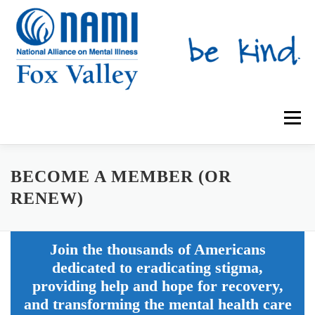
Skip
to
content
Menu
ABOUT US
SUPPORT GROUPS
BECOME A MEMBER (OR
RENEW)
MENTAL HEALTH EDUCATION
IRIS PLACE
NAMIWALKS
Join the thousands of Americans
dedicated to eradicating stigma,
SHOP
CONTACT US
DONATE
providing help and hope for recovery,
and transforming the mental health care