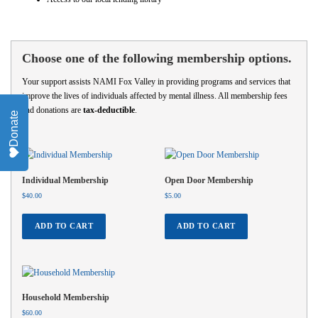
Choose one of the following membership options.
Your support assists NAMI Fox Valley in providing programs and services that
improve the lives of individuals affected by mental illness. All membership fees
and donations are
tax-deductible
.
Donate
Individual Membership
Open Door Membership
$
40.00
$
5.00
ADD TO CART
ADD TO CART
Household Membership
$
60.00