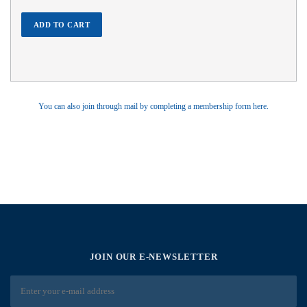
ADD TO CART
You can also join through mail by completing a membership form here.
JOIN OUR E-NEWSLETTER